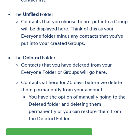
The
Unfiled
Folder
Contacts that you choose to not put into a Group
will be displayed here. Think of this as your
Everyone folder minus any contacts that you've
put into your created Groups.
The
Deleted
Folder
Contacts that you have deleted from your
Everyone Folder or Groups will go here.
Contacts sit here for 30 days before we delete
them permanently from your account.
You have the option of manually going to the
Deleted folder and deleting them
permanently or you can restore them from
the Deleted Folder.