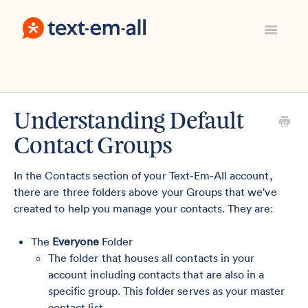
Toggle
Navigatio
Support Home
Manage Your Account
Everything Else
Understanding Default
Contact
Contact Groups
Sign In
In the Contacts section of your Text-Em-All account,
there are three folders above your Groups that we've
created to help you manage your contacts. They are:
The
Everyone
Folder
The folder that houses all contacts in your
account including contacts that are also in a
specific group. This folder serves as your master
contact list.