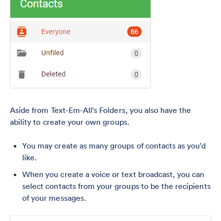
Aside from Text-Em-All's Folders, you also have the
ability to create your own groups.
You may create as many groups of contacts as you'd
like.
When you create a voice or text broadcast, you can
select contacts from your groups to be the recipients
of your messages.