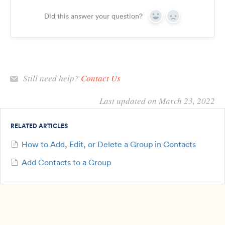
Did this answer your question?
Yes
No
Still need help?
Contact Us
Last updated on March 23, 2022
RELATED ARTICLES
How to Add, Edit, or Delete a Group in Contacts
Add Contacts to a Group