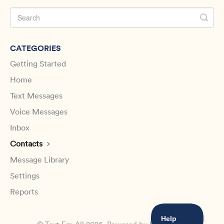
CATEGORIES
Getting Started
Home
Text Messages
Voice Messages
Inbox
Contacts
Message Library
Settings
Reports