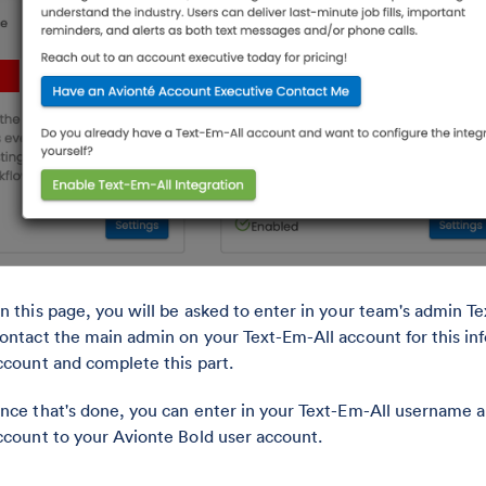
n this page, you will be asked to enter in your team's admin 
ontact the main admin on your Text-Em-All account for this inf
ccount and complete this part.
nce that's done, you can enter in your Text-Em-All username 
ccount to your Avionte Bold user account.