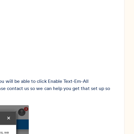
u will be able to click Enable Text-Em-All
ase contact us so we can help you get that set up so