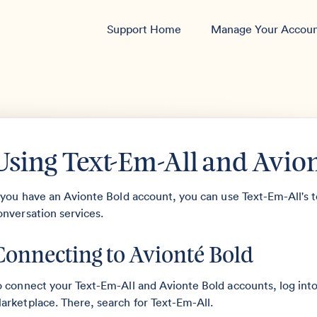
Support Home
Manage Your Accou
Using Text-Em-All and Avio
f you have an Avionte Bold account, you can use Text-Em-All's t
onversation services.
Connecting to Avionté Bold
o connect your Text-Em-All and Avionte Bold accounts, log int
arketplace. There, search for Text-Em-All.