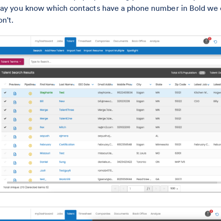
ay you know which contacts have a phone number in Bold we ca
on't.