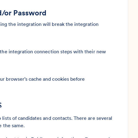
d/or Password
g the integration will break the integration
 the integration connection steps with their new
our browser’s cache and cookies before
s
lists of candidates and contacts. There are several
re the same.