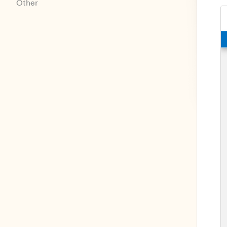
Other