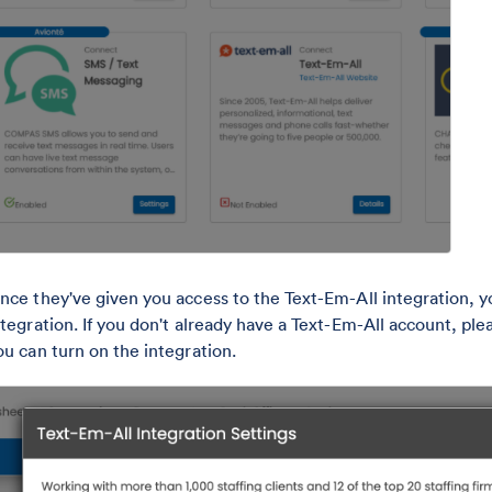
nce they've given you access to the Text-Em-All integration, yo
ntegration. If you don't already have a Text-Em-All account, ple
ou can turn on the integration.