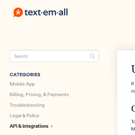
Toggle
Search
CATEGORIES
I
Mobile App
c
Billing, Pricing, & Payments
Troubleshooting
Legal & Policy
T
API & Integrations
M