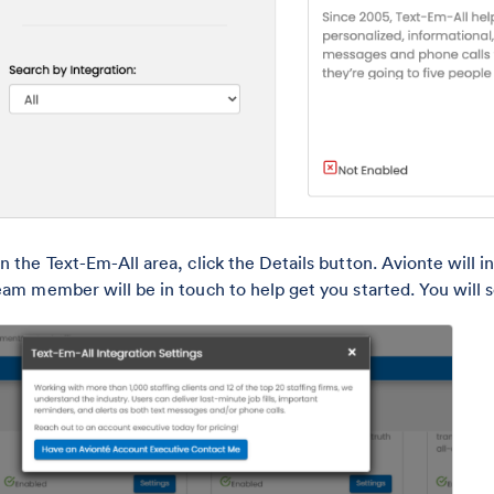
n the Text-Em-All area, click the Details button. Avionte will 
eam member will be in touch to help get you started. You will se