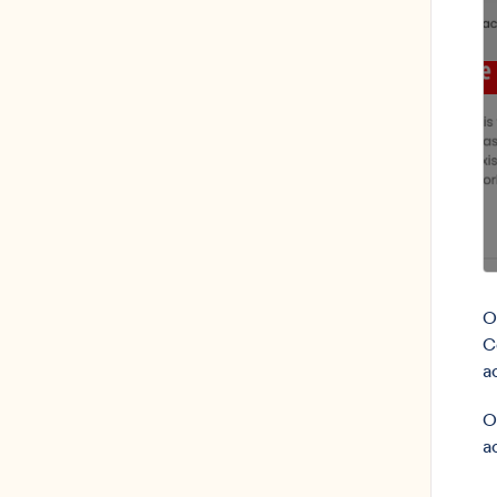
O
C
a
O
a