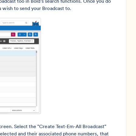
Broadcast too in Bold's search functions. Once you do
u wish to send your Broadcast to.
screen. Select the "Create Text-Em-All Broadcast"
selected and their associated phone numbers, that