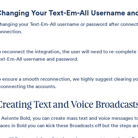
hanging Your Text-Em-All Username an
hanging your Text-Em-All username or password after connectin
onnection.
o reconnect the integration, the user will need to re-complete
ext-Em-All username and password.
o ensure a smooth reconnection, we highly suggest clearing y
econnecting the accounts.
Creating Text and Voice Broadcast
n Avionte Bold, you can create mass text and voice messages to 
laces in Bold you can kick these Broadcasts off but the steps a