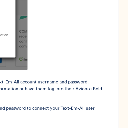
Text-Em-All account username and password.
ormation or have them log into their Avionte Bold
and password to connect your Text-Em-All user