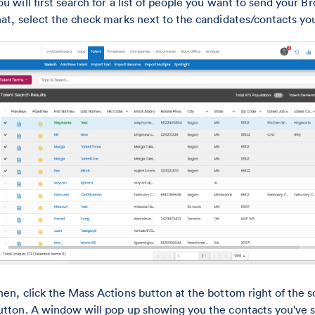
ou will first search for a list of people you want to send your 
hat, select the check marks next to the candidates/contacts yo
hen, click the Mass Actions button at the bottom right of the 
utton. A window will pop up showing you the contacts you've 