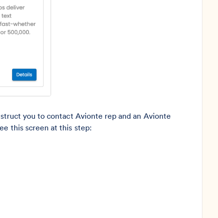
instruct you to contact Avionte rep and an Avionte
e this screen at this step: