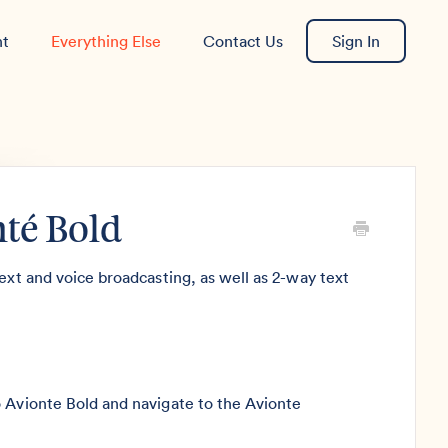
nt
Everything Else
Contact Us
Sign In
nté Bold
ext and voice broadcasting, as well as 2-way text
o Avionte Bold and navigate to the Avionte