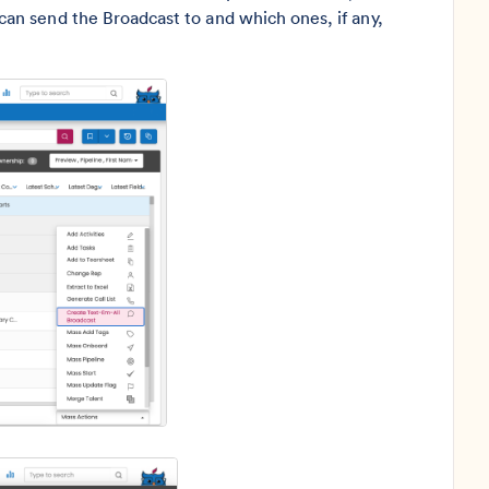
n send the Broadcast to and which ones, if any,