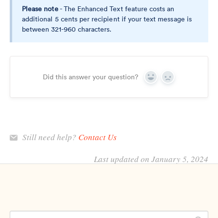
Please note
- The Enhanced Text feature costs an
additional 5 cents per recipient if your text message is
between 321-960 characters.
Did this answer your question?
Yes
No
Still need help?
Contact Us
Last updated on January 5, 2024