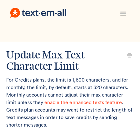
Toggle
Navigatio
Support Home
Manage Your Account
Everything Else
Update Max Text
Contact
Character Limit
Sign In
For Credits plans, the limit is 1,600 characters, and for
monthly, the limit, by default, starts at 320 characters.
Monthly accounts cannot adjust their max character
limit unless they
enable the enhanced texts feature
.
Credits plan accounts may want to restrict the length of
text messages in order to save credits by sending
shorter messages.