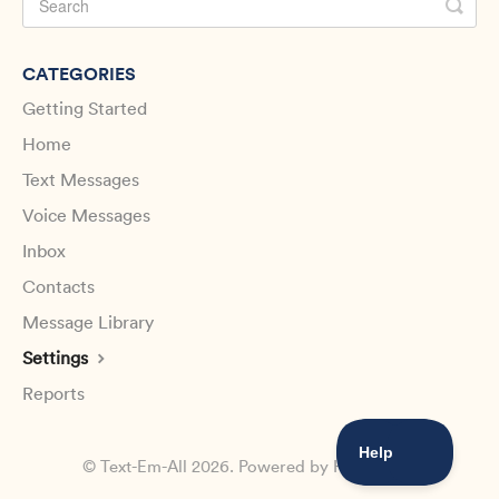
CATEGORIES
Getting Started
Home
Text Messages
Voice Messages
Inbox
Contacts
Message Library
Settings
Reports
©
Text-Em-All
2026.
Powered by
Help Scout