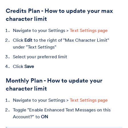
Credits Plan - How to update your max
character limit
Navigate to your Settings >
Text Settings page
Click
Edit
to the right of "Max Character Limit"
under "Text Settings"
Select your preferred limit
Click
Save
Monthly Plan - How to update your
character limit
Navigate to your Settings >
Text Settings page
Toggle "Enable Enhanced Text Messages on this
Account?" to
ON