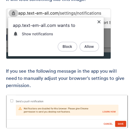
If you see the following message in the app you will
need to manually adjust your browser's settings to give
permission.