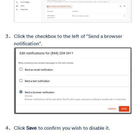
Click the checkbox to the left of "Send a browser
notification".
Click
Save
to confirm you wish to disable it.