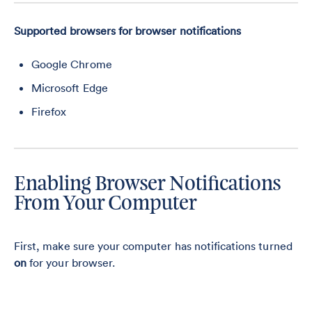
Supported browsers for browser notifications
Google Chrome
Microsoft Edge
Firefox
Enabling Browser Notifications
From Your Computer
First, make sure your computer has notifications turned
on
for your browser.