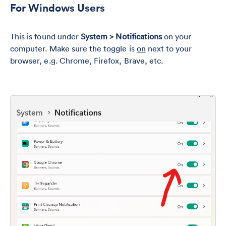
For Windows Users
This is found under
System > Notifications
on your
computer. Make sure the toggle is
on
next to your
browser, e.g. Chrome, Firefox, Brave, etc.