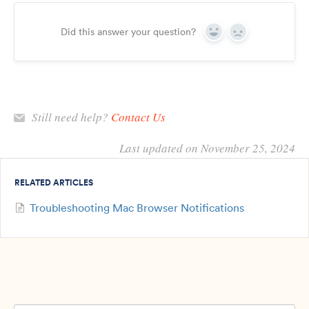
Did this answer your question?
Yes
No
Still need help?
Contact Us
Last updated on November 25, 2024
RELATED ARTICLES
Troubleshooting Mac Browser Notifications