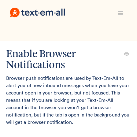
Toggle
Navigatio
Support Home
Manage Your Account
Everything Else
Enable Browser
Contact
Notifications
Sign In
Browser push notifications are used by Text-Em-All to
alert you of new inbound messages when you have your
account open in your browser, but not focused. This
means that if you are looking at your Text-Em-All
account in the browser you won't get a browser
notification, but if the tab is open in the background you
will get a browser notification.