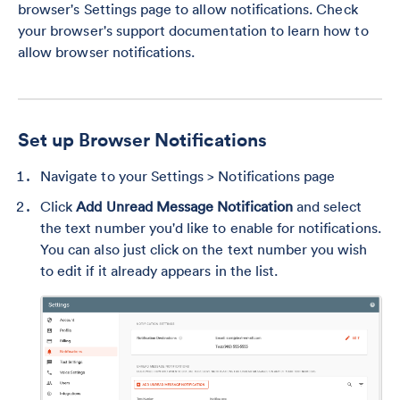
browser's Settings page to allow notifications. Check
your browser's support documentation to learn how to
allow browser notifications.
Set up Browser Notifications
Navigate to your Settings > Notifications page
Click
Add Unread Message Notification
and select
the text number you'd like to enable for notifications.
You can also just click on the text number you wish
to edit if it already appears in the list.