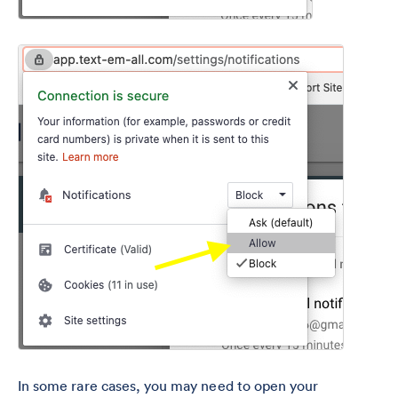
In some rare cases, you may need to open your