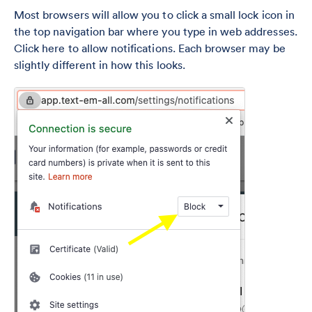
Most browsers will allow you to click a small lock icon in
the top navigation bar where you type in web addresses.
Click here to allow notifications. Each browser may be
slightly different in how this looks.