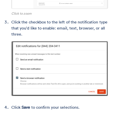
Click to zoom
Click the checkbox to the left of the notification type
that you'd like to enable: email, text, browser, or all
three.
Click
Save
to confirm your selections.