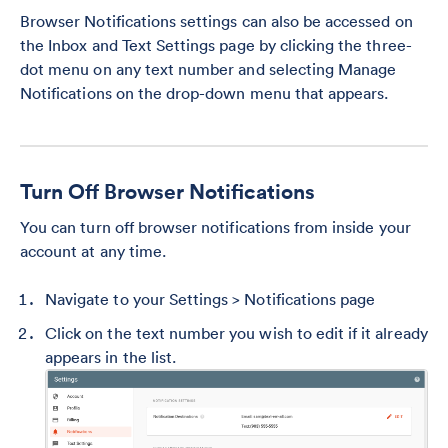
Browser Notifications settings can also be accessed on
the Inbox and Text Settings page by clicking the three-
dot menu on any text number and selecting Manage
Notifications on the drop-down menu that appears.
Turn Off Browser Notifications
You can turn off browser notifications from inside your
account at any time.
Navigate to your Settings > Notifications page
Click on the text number you wish to edit if it already
appears in the list.