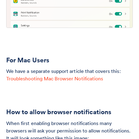
For Mac Users
We have a separate support article that covers this:
Troubleshooting Mac Browser Notifications
How to allow browser notifications
When first enabling browser notifications many
browsers will ask your permission to allow notifications.
It will look something like this image: