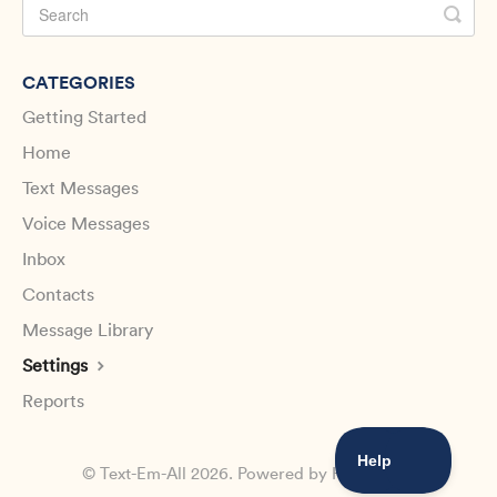
CATEGORIES
Getting Started
Home
Text Messages
Voice Messages
Inbox
Contacts
Message Library
Settings
Reports
©
Text-Em-All
2026.
Powered by
Help Scout