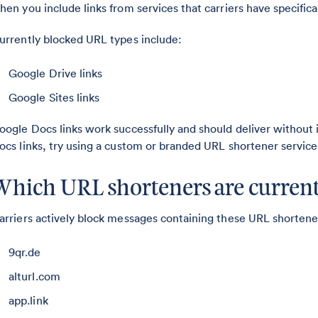
hen you include links from services that carriers have specifical
urrently blocked URL types include:
Google Drive links
Google Sites links
oogle Docs links work successfully and should deliver without
ocs links, try using a custom or branded URL shortener service
Which URL shorteners are current
arriers actively block messages containing these URL shorten
9qr.de
alturl.com
app.link