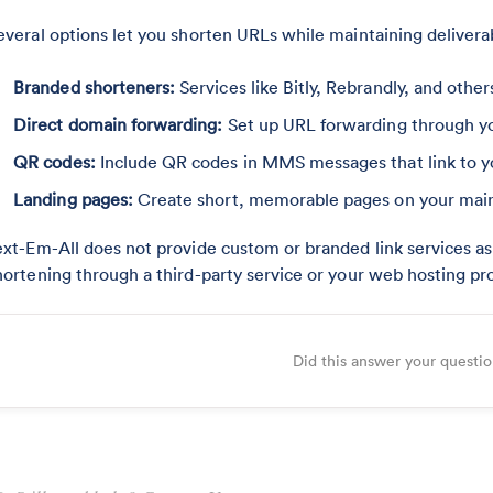
everal options let you shorten URLs while maintaining deliverab
Branded shorteners:
Services like Bitly, Rebrandly, and othe
Direct domain forwarding:
Set up URL forwarding through yo
QR codes:
Include QR codes in MMS messages that link to yo
Landing pages:
Create short, memorable pages on your main 
ext-Em-All does not provide custom or branded link services as 
hortening through a third-party service or your web hosting pro
Did this answer your questi