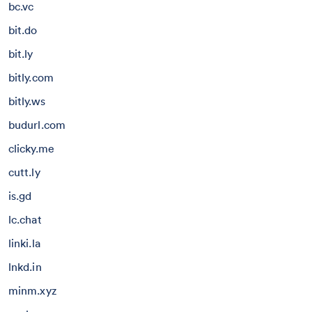
bc.vc
bit.do
bit.ly
bitly.com
bitly.ws
budurl.com
clicky.me
cutt.ly
is.gd
lc.chat
linki.la
lnkd.in
minm.xyz