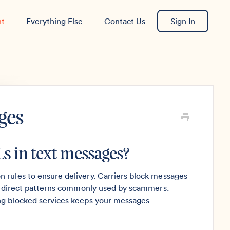
nt
Everything Else
Contact Us
Sign In
ges
s in text messages?
 rules to ensure delivery. Carriers block messages
 redirect patterns commonly used by scammers.
ing blocked services keeps your messages