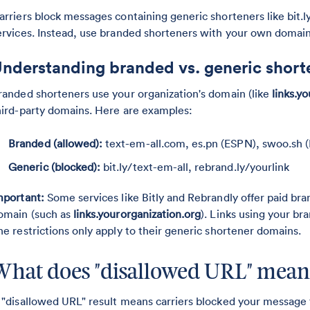
arriers block messages containing generic shorteners like bit
ervices. Instead, use branded shorteners with your own domain
nderstanding branded vs. generic short
randed shorteners use your organization's domain (like
links.
hird-party domains. Here are examples:
Branded (allowed):
text-em-all.com, es.pn (ESPN), swoo.sh (
Generic (blocked):
bit.ly/text-em-all, rebrand.ly/yourlink
mportant:
Some services like Bitly and Rebrandly offer paid bra
omain (such as
links.yourorganization.org
). Links using your br
he restrictions only apply to their generic shortener domains.
What does "disallowed URL" mean
 "disallowed URL" result means carriers blocked your message 