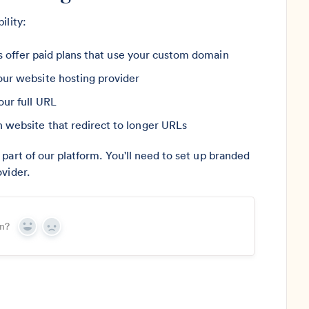
ility:
rs offer paid plans that use your custom domain
ur website hosting provider
ur full URL
website that redirect to longer URLs
part of our platform. You'll need to set up branded
vider.
on?
Yes
No