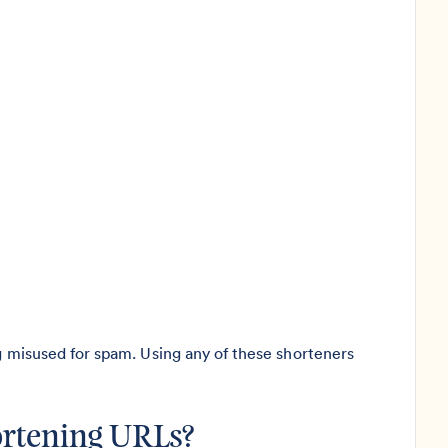
ng misused for spam. Using any of these shorteners
hortening URLs?