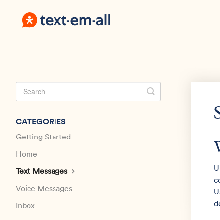
Toggle
Search
CATEGORIES
Getting Started
Home
U
Text Messages
c
Voice Messages
U
d
Inbox