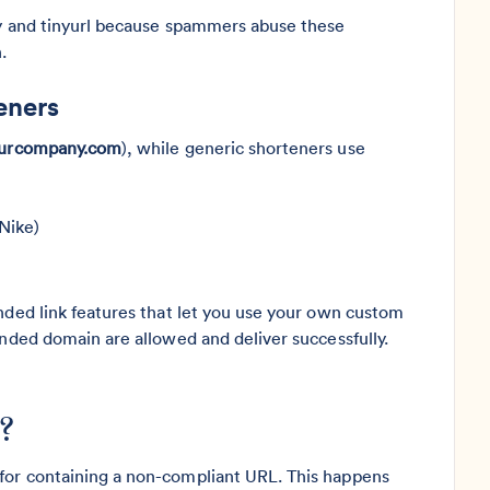
.ly and tinyurl because spammers abuse these
.
eners
yourcompany.com
), while generic shorteners use
Nike)
nded link features that let you use your own custom
anded domain are allowed and deliver successfully.
?
for containing a non-compliant URL. This happens