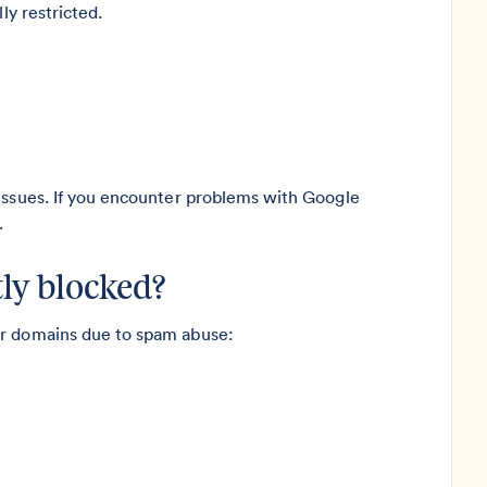
ly restricted.
 issues. If you encounter problems with Google
.
ly blocked?
er domains due to spam abuse: