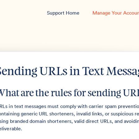
Support Home
Manage Your Accou
Sending URLs in Text Messa
What are the rules for sending URL
RLs in text messages must comply with carrier spam prevention
ontaining generic URL shorteners, invalid links, or suspicious
sing branded domain shorteners, valid direct URLs, and avoid
eliverable.