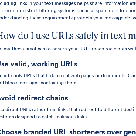
ncluding links in your text messages helps share information ef
mplemented strict filtering systems because spammers frequent
nderstanding these requirements protects your message delive
How do I use URLs safely in text 
ollow these practices to ensure your URLs reach recipients with
se valid, working URLs
nclude only URLs that link to real web pages or documents. Carr
nd block messages containing them.
void redirect chains
se direct URLs rather than links that redirect to different dest
ystems designed to catch malicious links.
hoose branded URL shorteners over gen