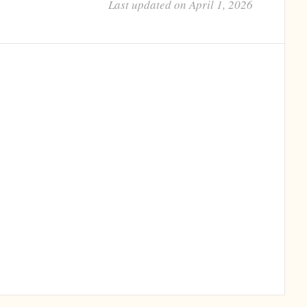
Last updated on April 1, 2026