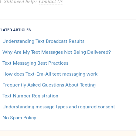
Still need help?
Contact Us
ELATED ARTICLES
Understanding Text Broadcast Results
Why Are My Text Messages Not Being Delivered?
Text Messaging Best Practices
How does Text-Em-All text messaging work
Frequently Asked Questions About Texting
Text Number Registration
Understanding message types and required consent
No Spam Policy