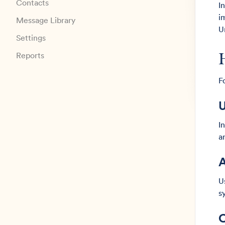
Contacts
I
i
Message Library
U
Settings
Reports
F
U
I
a
A
U
s
C