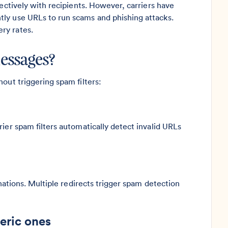
fectively with recipients. However, carriers have
ly use URLs to run scams and phishing attacks.
ry rates.
messages?
out triggering spam filters:
ier spam filters automatically detect invalid URLs
inations. Multiple redirects trigger spam detection
eric ones