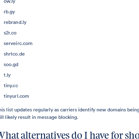
ow.ly
rb.gy
rebrand.ly
s2r.co
serveirc.com
shrtco.de
soo.gd
t.ly
tiny.cc
tinyurl.com
his list updates regularly as carriers identify new domains bei
ill likely result in message blocking.
What alternatives do I have for s