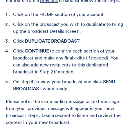
numbers from a
previous
broadcast follow these steps:
Click on the HOME section of your account
Click on the broadcast you wish to duplicate to bring
up the Broadcast Details screen.
Click
DUPLICATE BROADCAST
Click
CONTINUE
to confirm each section of your
broadcast and make any final edits (if needed). You
can also add new recipients to this duplicated
broadcast in Step 2 if needed.
On step 4, review your broadcast and click
SEND
BROADCAST
when ready.
Please note: the same audio message or text message
from your previous message will appear in your new
broadcast steps. Take a second to listen and review the
content in your new broadcast.