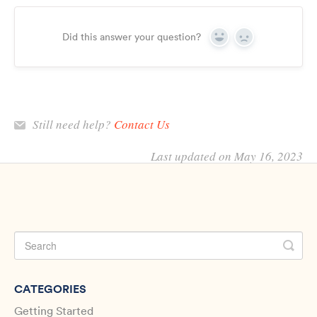
Did this answer your question?
Yes
No
Still need help?
Contact Us
Last updated on May 16, 2023
CATEGORIES
Getting Started