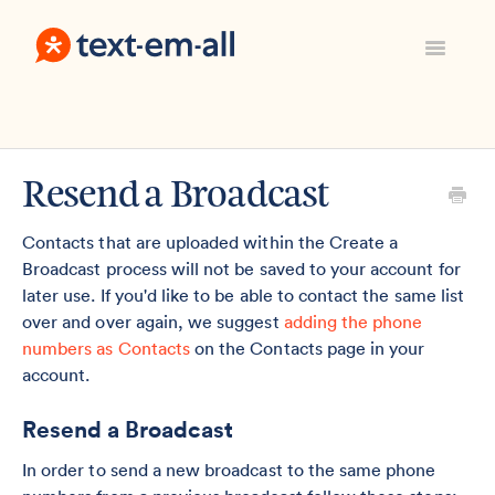
Toggle
Navigatio
Support Home
Manage Your Account
Everything Else
Resend a Broadcast
Contact
Sign In
Contacts that are uploaded within the Create a
Broadcast process will not be saved to your account for
later use. If you'd like to be able to contact the same list
over and over again, we suggest
adding the phone
numbers as Contacts
on the Contacts page in your
account.
Resend a Broadcast
In order to send a new broadcast to the same phone