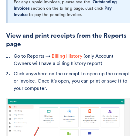
For any unpaid invoices, please see the
Outstanding
Invoices
section on the Billing page. Just click
Pay
Invoice
to pay the pending invoice.
View and print receipts from the Reports
page
Go to Reports →
Billing History
(only Account
Owners will have a billing history report)
Click anywhere on the receipt to open up the receipt
or invoice. Once it's open, you can print or save it to
your computer.