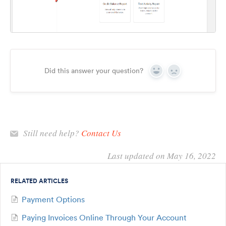
Did this answer your question?
Yes
No
Still need help?
Contact Us
Last updated on May 16, 2022
RELATED ARTICLES
Payment Options
Paying Invoices Online Through Your Account