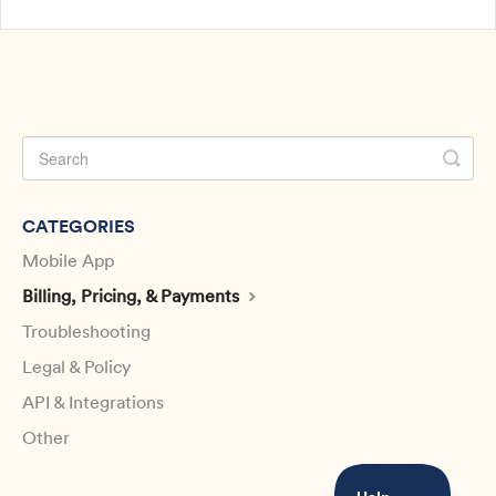
CATEGORIES
Mobile App
Billing, Pricing, & Payments
Troubleshooting
Legal & Policy
API & Integrations
Other