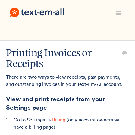
Toggle
Navigatio
Support Home
Manage Your Account
Everything Else
Printing Invoices or
Contact
Receipts
Sign In
There are two ways to view receipts, past payments,
and outstanding invoices in your Text-Em-All account.
View and print receipts from your
Settings page
Go to Settings →
Billing
(only account owners will
have a billing page)