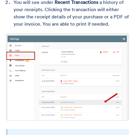
You will see under
Recent Transactions
a history of
your receipts. Clicking the transaction will either
show the receipt details of your purchase or a PDF of
your invoice. You are able to print if needed.